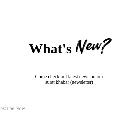
New?
What's
Come check out latest news on our
surat khabar (newsletter)