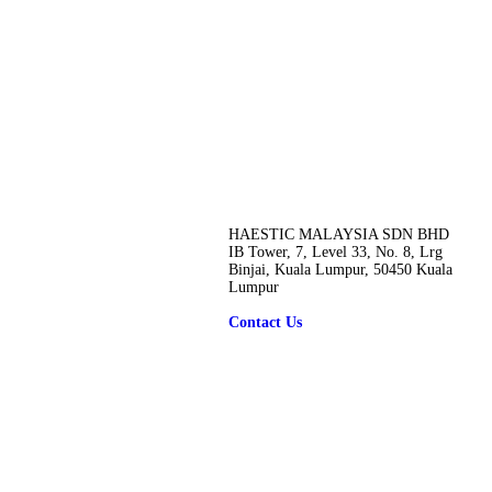
HAESTIC MALAYSIA SDN BHD
IB Tower, 7, Level 33, No. 8, Lrg
Binjai, Kuala Lumpur, 50450 Kuala
Lumpur
Contact Us