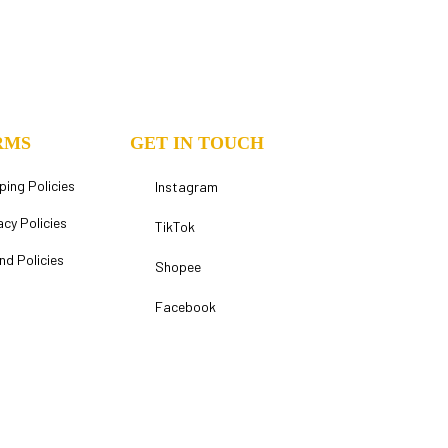
RMS
GET IN TOUCH
ping Policies
Instagram
acy Policies
TikTok
nd Policies
Shopee
Facebook