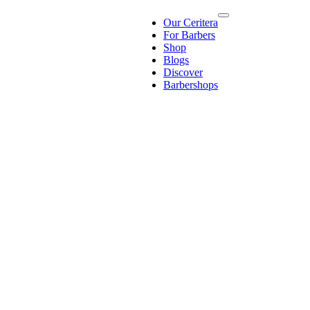
Our Ceritera
For Barbers
Shop
Blogs
Discover
Barbershops