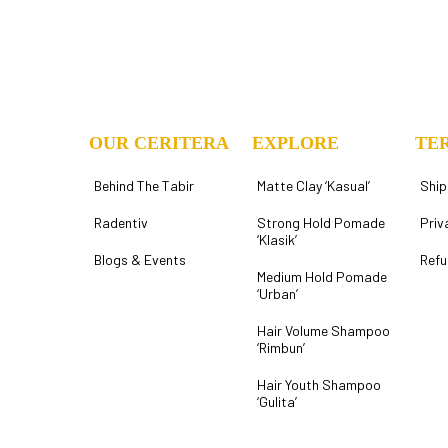
OUR CERITERA
EXPLORE
TE
Behind The Tabir
Matte Clay ‘Kasual’
Ship
Radentiv
Strong Hold Pomade
Priv
‘Klasik’
Blogs & Events
Refu
Medium Hold Pomade
‘Urban’
Hair Volume Shampoo
‘Rimbun’
Hair Youth Shampoo
‘Gulita’