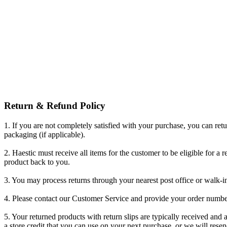
Return & Refund Policy
1. If you are not completely satisfied with your purchase, you can retu
packaging (if applicable).
2. Haestic must receive all items for the customer to be eligible for a 
product back to you.
3. You may process returns through your nearest post office or walk-in
4. Please contact our Customer Service and provide your order number
5. Your returned products with return slips are typically received and
a store credit that you can use on your next purchase, or we will rese