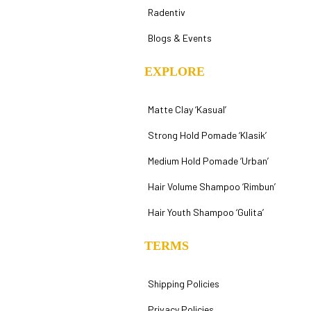
Radentiv
Blogs & Events
EXPLORE
Matte Clay ‘Kasual’
Strong Hold Pomade ‘Klasik’
Medium Hold Pomade ‘Urban’
Hair Volume Shampoo ‘Rimbun’
Hair Youth Shampoo ‘Gulita’
TERMS
Shipping Policies
Privacy Policies