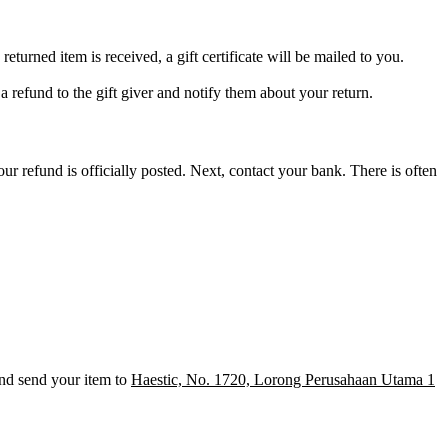
returned item is received, a gift certificate will be mailed to you.
 a refund to the gift giver and notify them about your return.
r refund is officially posted. Next, contact your bank. There is often
nd send your item to
Haestic, No. 1720, Lorong Perusahaan Utama 1