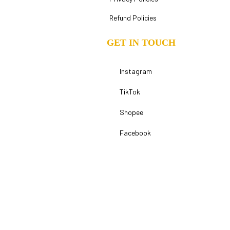
Refund Policies
GET IN TOUCH
Instagram
TikTok
Shopee
Facebook