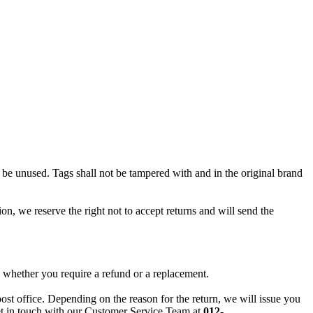
ll be unused. Tags shall not be tampered with and in the original brand
ion, we reserve the right not to accept returns and will send the
 whether you require a refund or a replacement.
post office. Depending on the reason for the return, we will issue you
 get in touch with our Customer Service Team at
012-