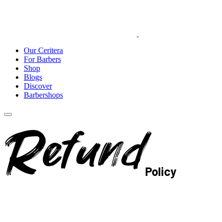
Our Ceritera
For Barbers
Shop
Blogs
Discover
Barbershops
Refund
Policy