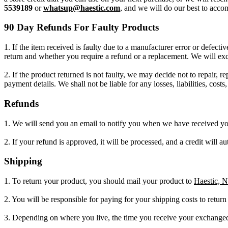
5539189
or
whatsup@haestic.com
, and we will do our best to acc
90 Day Refunds For Faulty Products
1. If the item received is faulty due to a manufacturer error or defec
return and whether you require a refund or a replacement. We will ex
2. If the product returned is not faulty, we may decide not to repair, r
payment details. We shall not be liable for any losses, liabilities, cos
Refunds
1. We will send you an email to notify you when we have received your
2. If your refund is approved, it will be processed, and a credit will 
Shipping
1. To return your product, you should mail your product to
Haestic, 
2. You will be responsible for paying for your shipping costs to retur
3. Depending on where you live, the time you receive your exchange