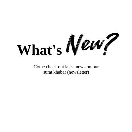
New?
What's
Come check out latest news on our
surat khabar (newsletter)