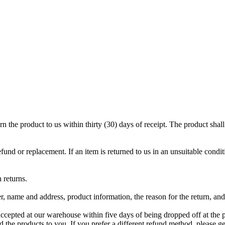
rn the product to us within thirty (30) days of receipt. The product sha
refund or replacement. If an item is returned to us in an unsuitable condit
 returns.
, name and address, product information, the reason for the return, and
 accepted at our warehouse within five days of being dropped off at the 
nd the products to you. If you prefer a different refund method, please