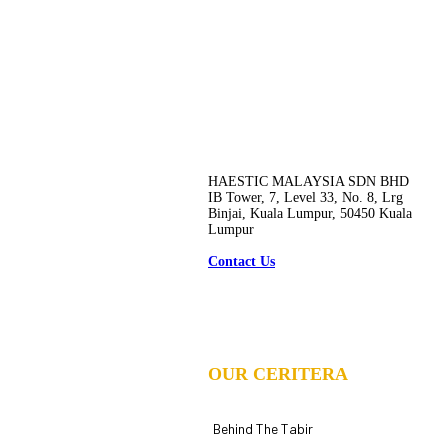
HAESTIC MALAYSIA SDN BHD
IB Tower, 7, Level 33, No. 8, Lrg
Binjai, Kuala Lumpur, 50450 Kuala
Lumpur
Contact Us
OUR CERITERA
Behind The Tabir