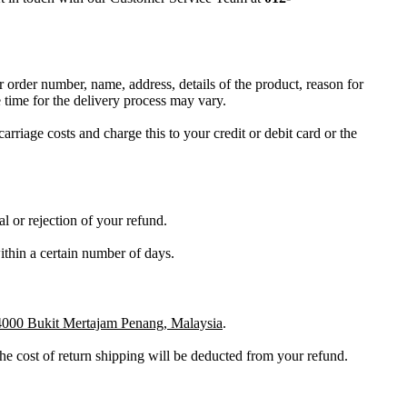
r order number, name, address, details of the product, reason for
time for the delivery process may vary.
carriage costs and charge this to your credit or debit card or the
l or rejection of your refund.
within a certain number of days.
4000 Bukit Mertajam Penang, Malaysia
.
the cost of return shipping will be deducted from your refund.