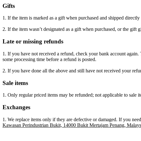
Gifts
1. If the item is marked as a gift when purchased and shipped directly to
2. If the item wasn’t designated as a gift when purchased, or the gift g
Late or missing refunds
1. If you have not received a refund, check your bank account again. 
some processing time before a refund is posted.
2. If you have done all the above and still have not received your refu
Sale items
1. Only regular priced items may be refunded; not applicable to sale i
Exchanges
1. We replace items only if they are defective or damaged. If you need
Kawasan Perindustrian Bukit, 14000 Bukit Mertajam Penang, Malays