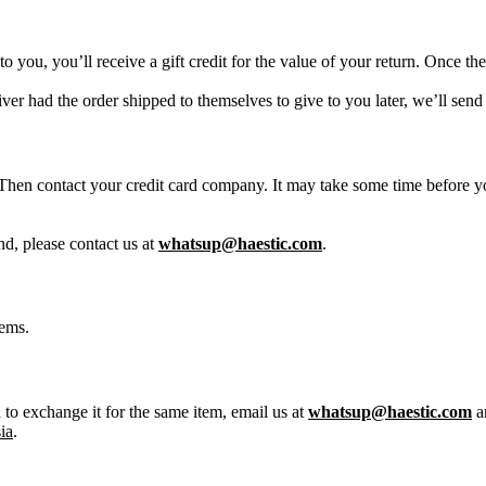
 you, you’ll receive a gift credit for the value of your return. Once the 
iver had the order shipped to themselves to give to you later, we’ll send
Then contact your credit card company. It may take some time before you
nd, please contact us at
whatsup@haestic.com
.
tems.
 to exchange it for the same item, email us at
whatsup@haestic.com
a
ia
.