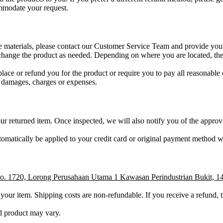
ommodate your request.
tive materials, please contact our Customer Service Team and provide you
change the product as needed. Depending on where you are located, the 
eplace or refund you for the product or require you to pay all reasonable 
ts, damages, charges or expenses.
 returned item. Once inspected, we will also notify you of the approva
automatically be applied to your credit card or original payment method 
No. 1720, Lorong Perusahaan Utama 1 Kawasan Perindustrian Bukit, 1
n your item. Shipping costs are non-refundable. If you receive a refund, 
d product may vary.